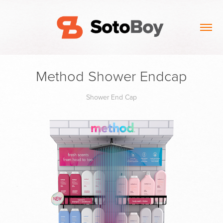
Method Shower Endcap
Shower End Cap