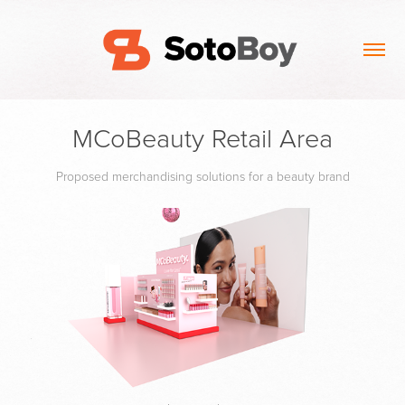
MCoBeauty Retail Area
Proposed merchandising solutions for a beauty brand