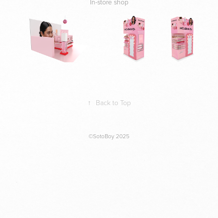
In-store shop
↑
Back to Top
©SotoBoy 2025