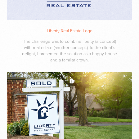
Liberty Real Estate Logo
The challenge was to combine liberty (a concept)
with real estate (another concept.) To the client's
delight, I presented the solution as a happy house
and a familiar crown.