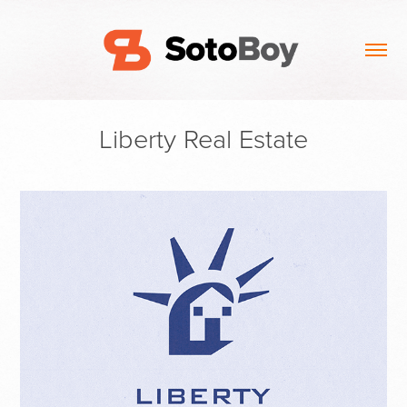
Liberty Real Estate